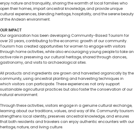
enjoy nature and tranquility, sharing the warmth of local families who
open their homes, impart ancestral knowledge, and provide unique
cultural experiences, blending heritage, hospitality, and the serene beauty
of the Andean environment.
OUR IMPACT
Our organization has been developing Community-Based Tourism for
over 20 years, contributing to the economic growth of our community.
Tourism has created opportunities for women to engage with visitors
through home activities, while also encouraging young people to take an
active role in preserving our cultural heritage, shared through dances,
gastronomy, and visits to archaeological sites.
All products and ingredients are grown and harvested organically by the
community, using ancestral planting and harvesting techniques in
which visitors can participate. These experiences not only support
sustainable agricultural practices but also foster the conservation of our
natural environment.
Through these activities, visitors engage in a genuine cultural exchange,
learning about our traditions, values, and way of life. Community tourism
strengthens local identity, preserves ancestral knowledge, and ensures
that both residents and travelers can enjoy authentic encounters with our
heritage, nature, and living culture.