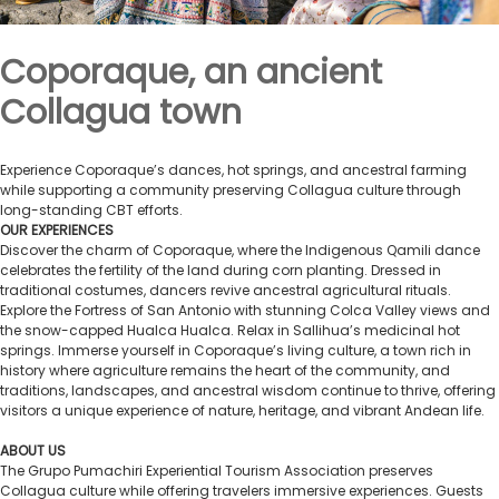
Coporaque, an ancient
Collagua town
Experience Coporaque’s dances, hot springs, and ancestral farming
while supporting a community preserving Collagua culture through
long-standing CBT efforts.
OUR EXPERIENCES
Discover the charm of Coporaque, where the Indigenous Qamili dance
celebrates the fertility of the land during corn planting. Dressed in
traditional costumes, dancers revive ancestral agricultural rituals.
Explore the Fortress of San Antonio with stunning Colca Valley views and
the snow-capped Hualca Hualca. Relax in Sallihua’s medicinal hot
springs. Immerse yourself in Coporaque’s living culture, a town rich in
history where agriculture remains the heart of the community, and
traditions, landscapes, and ancestral wisdom continue to thrive, offering
visitors a unique experience of nature, heritage, and vibrant Andean life.
ABOUT US
The Grupo Pumachiri Experiential Tourism Association preserves
Collagua culture while offering travelers immersive experiences. Guests