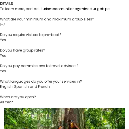
DETAILS
To learn more, contact:
turismocomunitario@mincetur.gob.pe
What are your minimum and maximum group sizes?
1-7
Do you require visitors to pre-book?
Yes
Do you have group rates?
Yes
Do you pay commissions to travel advisors?
Yes
What languages do you offer your services in?
English, Spanish and French
When are you open?
All Year