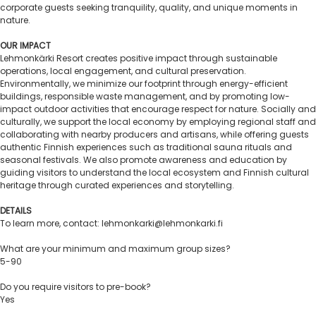
corporate guests seeking tranquility, quality, and unique moments in
nature.
OUR IMPACT
Lehmonkärki Resort creates positive impact through sustainable
operations, local engagement, and cultural preservation.
Environmentally, we minimize our footprint through energy-efficient
buildings, responsible waste management, and by promoting low-
impact outdoor activities that encourage respect for nature. Socially and
culturally, we support the local economy by employing regional staff and
collaborating with nearby producers and artisans, while offering guests
authentic Finnish experiences such as traditional sauna rituals and
seasonal festivals. We also promote awareness and education by
guiding visitors to understand the local ecosystem and Finnish cultural
heritage through curated experiences and storytelling.
DETAILS
To learn more, contact: lehmonkarki@lehmonkarki.fi
What are your minimum and maximum group sizes?
5-90
Do you require visitors to pre-book?
Yes