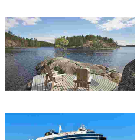
Experience a charming canal-side village with outdoor activities,
wildlife safaris, eco-friendly accommodations, and local dining, all
amidst stunning nation...
Okkolan lomamökit
Experience unique lakeside cottages with traditional Finnish cuisine,
workshops, and stunning natural beauty, perfect for relaxation and
cultural immersion.