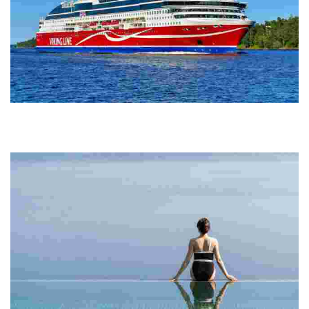
Viking Line Abp
Experience scenic ferry and cruise journeys across the Northern
Baltic Sea, featuring comfortable vessels, dining, shopping, and a
focus on sustainability.