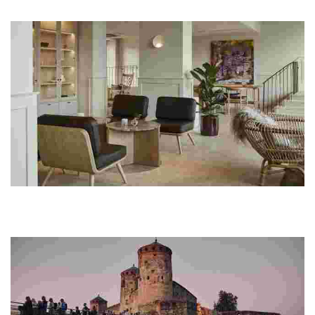
stunning lakeside setting, complete with gourmet dining and
wellness options.
RUNO Hotel Porvoo
This unique hotel showcases Finnish culture through art, local
cuisine, and sustainable practices, all within a beautifully restored
historic property.