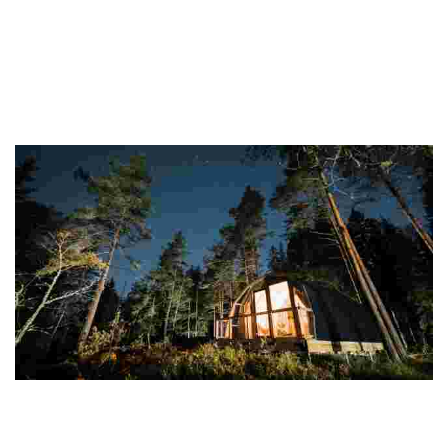
Finland
This destination offers stunning nature, vibrant cities, and unique
experiences like saunas and the Northern Lights, all while promoting
sustainability and w...
Haltia Lake Lodge
Experience eco-luxury in a serene national park with sustainable
lodgings, immersive nature activities, and community engagement
for a meaningful getaway.