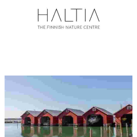
The Finnish Nature Centre Haltia
Haltia connects people with nature through education, outdoor
activities, and sustainable experiences at the gateway to Nuuksio
National Park.