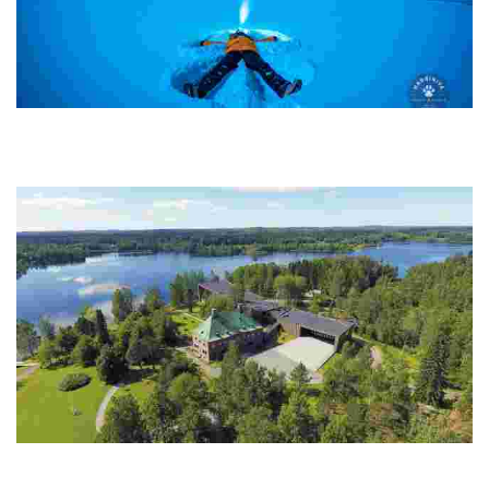
Harriniva Hotels and Safaris
Experience authentic Arctic adventures with husky safaris, northern
lights tours, and sustainable nature stays in a stunning, family-
owned destination.
Serlachius Museums
Experience a unique blend of art, history, and sustainability in a