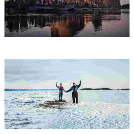
Savonlinna Opera Festival
Experience opera in a stunning medieval castle by a picturesque
lake, blending artistic brilliance with nature's beauty, attracting
global music lovers.
SaimaaHoliday Oravi