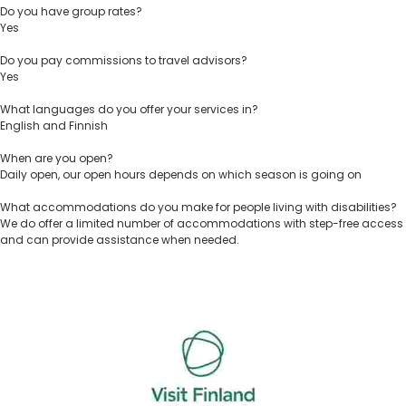
Do you have group rates?
Yes
Do you pay commissions to travel advisors?
Yes
What languages do you offer your services in?
English and Finnish
When are you open?
Daily open, our open hours depends on which season is going on
What accommodations do you make for people living with disabilities?
We do offer a limited number of accommodations with step-free access
and can provide assistance when needed.