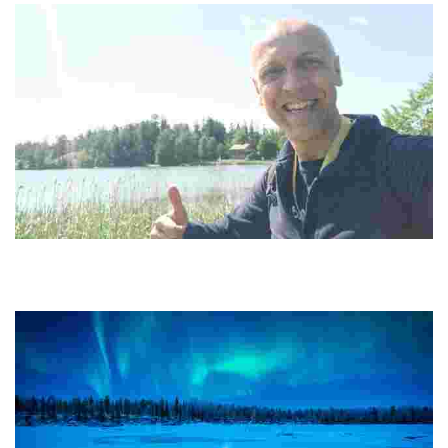
Happy Guide Helsinki
Experience sustainable tourism with unique forest hikes, island
adventures, and city walks, all while connecting with local culture
and nature.