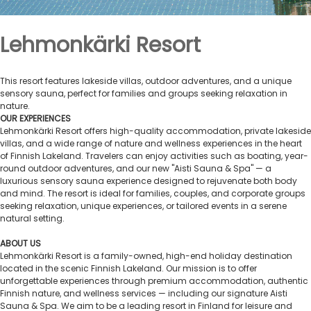
Lehmonkärki Resort
This resort features lakeside villas, outdoor adventures, and a unique
sensory sauna, perfect for families and groups seeking relaxation in
nature.
OUR EXPERIENCES
Lehmonkärki Resort offers high-quality accommodation, private lakeside
villas, and a wide range of nature and wellness experiences in the heart
of Finnish Lakeland. Travelers can enjoy activities such as boating, year-
round outdoor adventures, and our new "Aisti Sauna & Spa" — a
luxurious sensory sauna experience designed to rejuvenate both body
and mind. The resort is ideal for families, couples, and corporate groups
seeking relaxation, unique experiences, or tailored events in a serene
natural setting.
ABOUT US
Lehmonkärki Resort is a family-owned, high-end holiday destination
located in the scenic Finnish Lakeland. Our mission is to offer
unforgettable experiences through premium accommodation, authentic
Finnish nature, and wellness services — including our signature Aisti
Sauna & Spa. We aim to be a leading resort in Finland for leisure and