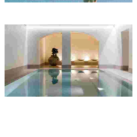
Lehmonkärki Resort
This resort features lakeside villas, outdoor adventures, and a
unique sensory sauna, perfect for families and groups seeking
relaxation in nature.
Hotel St. George
Experience luxury and wellness in Helsinki with elegant
accommodations, a renowned spa, exquisite dining, and a rich art
collection for a rejuvenating stay.