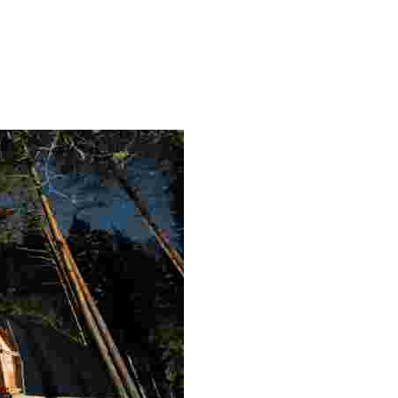
and unique experiences like saunas and the Northern Lights,