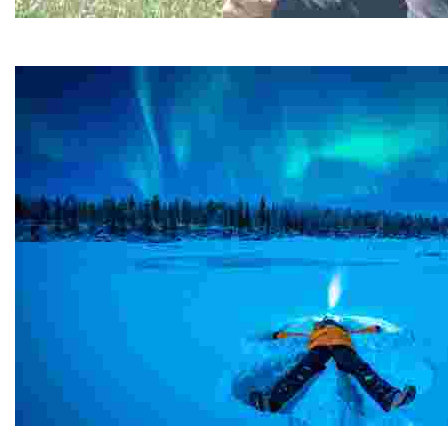
Happy Guide Helsinki
Experience sustainable tourism with unique forest hikes,
Harriniva Hotels and Safaris