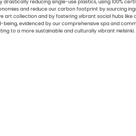
drastically reducing single-use plastics, using 100% certi
onomies and reduce our carbon footprint by sourcing ingr
e art collection and by fostering vibrant social hubs lik
ll-being, evidenced by our comprehensive spa and commitm
ing to a more sustainable and culturally vibrant Helsinki.