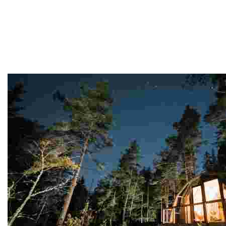
Finland
This destination offers stunning nature, vibrant cities, 