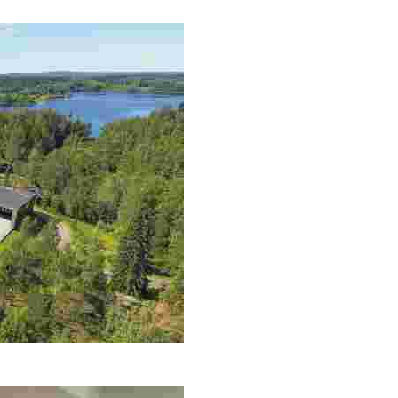
is, northern lights tours, and sustainable nature stays in
ility in a stunning lakeside setting, complete with gourmet