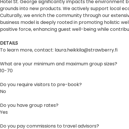
Hotel St. George significantly impacts the environment by 
grounds into new products. We actively support local ec
Culturally, we enrich the community through our extensiv
business model is deeply rooted in promoting holistic we
positive force, enhancing guest well-being while contribut
DETAILS
To learn more, contact: laura.heikkila@strawberry.fi
What are your minimum and maximum group sizes?
10-70
Do you require visitors to pre-book?
No
Do you have group rates?
Yes
Do you pay commissions to travel advisors?