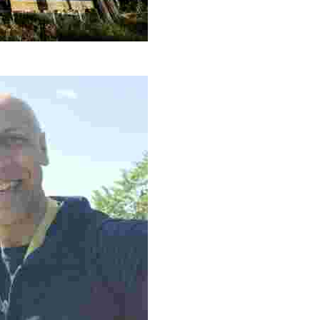
sustainable lodgings, immersive nature activities, and c