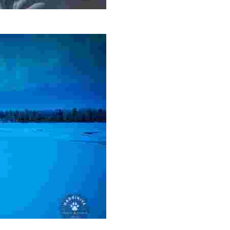
 island adventures, and city walks, all while connecting wi