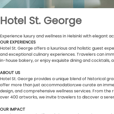
Hotel St. George
Experience luxury and wellness in Helsinki with elegant a
OUR EXPERIENCES
Hotel St. George offers a luxurious and holistic guest e
and exceptional culinary experiences. Travelers can imme
in-house bakery, or enjoy exquisite dining and cocktails,
ABOUT US
Hotel St. George provides a unique blend of historical gr
offer more than just accommodation;we curate an immers
design, and comprehensive wellness services. From the re
over 400 artworks, we invite travelers to discover a sere
OUR IMPACT