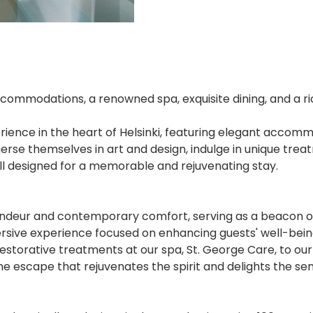
ccommodations, a renowned spa, exquisite dining, and a ric
xperience in the heart of Helsinki, featuring elegant acc
rse themselves in art and design, indulge in unique trea
 all designed for a memorable and rejuvenating stay.
andeur and contemporary comfort, serving as a beacon of tr
ive experience focused on enhancing guests' well-being 
storative treatments at our spa, St. George Care, to our
ne escape that rejuvenates the spirit and delights the sen