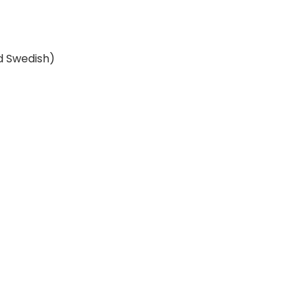
nd Swedish)