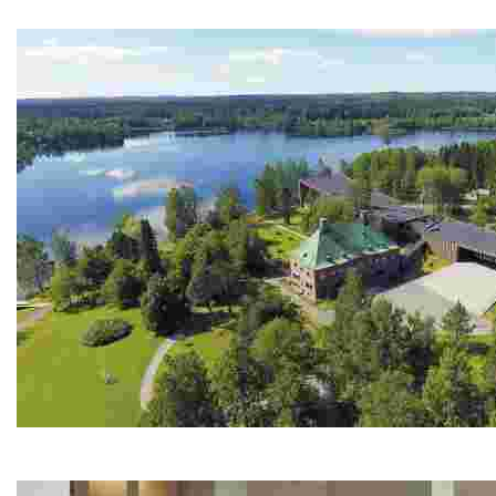
Experience authentic Arctic adventures with husky safar
Serlachius Museums
Experience a unique blend of art, history, and sustainab