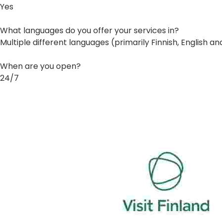
Yes
What languages do you offer your services in?
Multiple different languages (primarily Finnish, English a
When are you open?
24/7