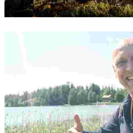
Haltia Lake Lodge
Experience eco-luxury in a serene national park with 