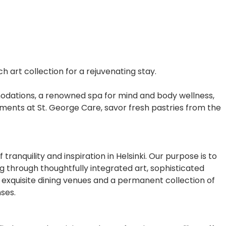
h art collection for a rejuvenating stay.
ommodations, a renowned spa for mind and body wellness,
tments at St. George Care, savor fresh pastries from the
anquility and inspiration in Helsinki. Our purpose is to
through thoughtfully integrated art, sophisticated
 exquisite dining venues and a permanent collection of
ses.