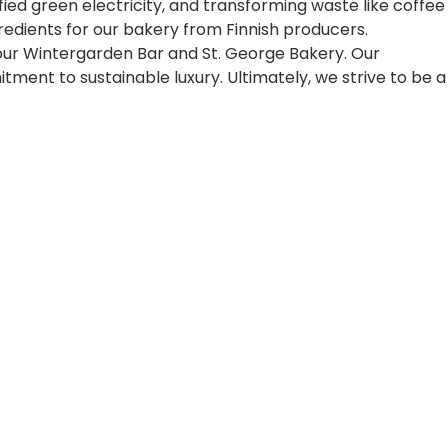
fied green electricity, and transforming waste like coffee
edients for our bakery from Finnish producers.
e our Wintergarden Bar and St. George Bakery. Our
ent to sustainable luxury. Ultimately, we strive to be a