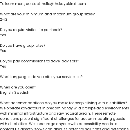
To learn more, contact: hello@thekayaktrail.com
What are your minimum and maximum group sizes?
2-12
Do you require visitors to pre-book?
Yes
Do you have group rates?
Yes
Do you pay commissions to travel advisors?
Yes
What languages do you offer your services in?
When are you open?
English, Swedish
What accommodations do you make for people living with disabilities?
We operate kayak tours in predominantly wild archipelago environments
with minimal infrastructure and raw natural terrain. These remote
conditions present significant challenges for accommodating guests
with disabilities. We encourage anyone with accessibility needs to
contact us directly so we can discuss potential solutions and determine