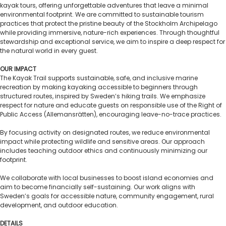
kayak tours, offering unforgettable adventures that leave a minimal
environmental footprint. We are committed to sustainable tourism
practices that protect the pristine beauty of the Stockholm Archipelago
while providing immersive, nature-rich experiences. Through thoughtful
stewardship and exceptional service, we aim to inspire a deep respect for
the natural world in every guest.
OUR IMPACT
The Kayak Trail supports sustainable, safe, and inclusive marine
recreation by making kayaking accessible to beginners through
structured routes, inspired by Sweden’s hiking trails. We emphasize
respect for nature and educate guests on responsible use of the Right of
Public Access (Allemansrätten), encouraging leave-no-trace practices.
By focusing activity on designated routes, we reduce environmental
impact while protecting wildlife and sensitive areas. Our approach
includes teaching outdoor ethics and continuously minimizing our
footprint.
We collaborate with local businesses to boost island economies and
aim to become financially self-sustaining. Our work aligns with
Sweden’s goals for accessible nature, community engagement, rural
development, and outdoor education.
DETAILS