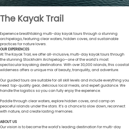
The Kayak Trail
Experience breathtaking multi-day kayak tours through a stunning
archipelago, featuring clear waters, hidden coves, and sustainable
practices for nature lovers.
OUR EXPERIENCES
At The Kayak Trail, we offer all-inclusive, multi-day kayak tours through
the stunning Stockholm Archipelago—one of the world’s most
spectacular kayaking destinations. With over 30,000 islands, this coastal
wilderness offers a unique mix of beauty, tranquility, and adventure.
Our guided tours are suitable for all skill levels and include everything you
need: top-quality gear, delicious local meals, and expert guidance. We
handle the logistics so you can fully enjoy the experience.
Paddle through clear waters, explore hidden coves, and camp on
peaceful islands under the stars. It’s a chance to slow down, reconnect
with nature, and create lasting memories.
ABOUT US
Our vision is to become the world’s leading destination for multi-day