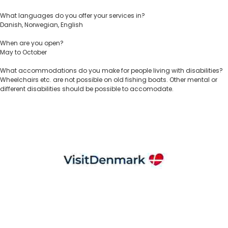
What languages do you offer your services in?
Danish, Norwegian, English
When are you open?
May to October
What accommodations do you make for people living with disabilities?
Wheelchairs etc. are not possible on old fishing boats. Other mental or
different disabilities should be possible to accomodate.
VisitDenmark