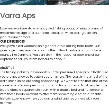
Varra Aps
Experience unique stays in upcycled fishing boats, offering a blend of
maritime heritage and authentic relaxation while sailing between
picturesque harbors.
OUR EXPERIENCES
We upcycle old wooden fishing boats into a sailing hotel room. Our
guests get to experience a part of the cultural heritage of a maritime
country like Denmark. You can stay in the habour or book one of our
captains to sail you from habour to habour.
ABOUT US
The fishing industry in Denmark is under pressure. Especially in Baltic Sea
you are not allowed to catch cod anymore. The result is that most of the
old historic ships are being chopped up. We want to stop that and at the
same time offer unique accomodation for our guests. Most people have
tried a classic square hotel room with a double bed and flat screen tv.
With these boats we want to offer them something else: an authentic
historic experience where you can unwind and reconnect with your
relatives.