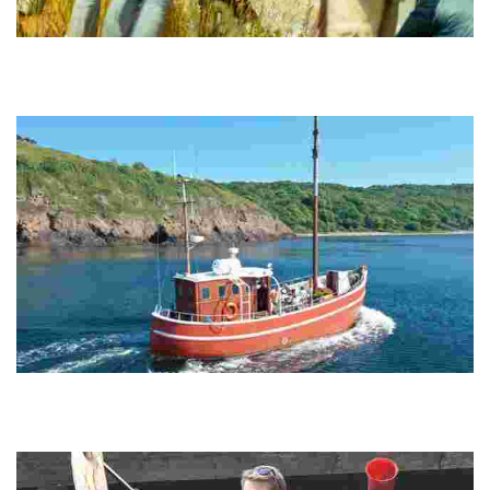
Naturguide Møn
Experience breathtaking chalk cliffs, a Dark Sky Park, and eco-
friendly tours that connect you with nature while promoting
sustainability and accessibility.
Varra Aps
Experience unique stays in upcycled fishing boats, offering a blend
of maritime heritage and authentic relaxation while sailing between
picturesque harbors.