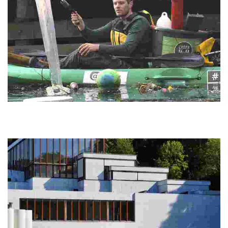
GreenKayak
Experience eco-friendly kayaking while collecting trash and
promoting ocean conservation. Engage in a hands-on mission to
protect local waterways.