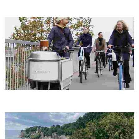
Discover a land of rich history, stunning coastlines, and vibrant
cities, perfect for cycling, food tours, and sustainable travel
experiences.
Cykelkokken
Experience a unique culinary journey on two wheels, savoring locally
sourced Nordic cuisine while exploring vibrant neighborhoods and
green spaces.