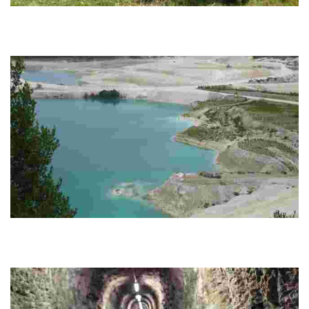
Bornholm Food Tours
Experience immersive culinary journeys on a stunning Baltic island,
featuring local gastronomy, sustainable foraging, and rich cultural
storytelling.
KALK
Explore ancient marine history at a unique geological museum, dig
for fossils, and enjoy free educational programs for children in a
stunning natural setting.