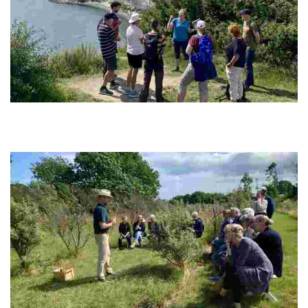
Klintetours
Experience breathtaking cliffs, ancient fossils, and local stories on
tailored walking tours. Enjoy culinary delights and foster a deep
connection with nature.