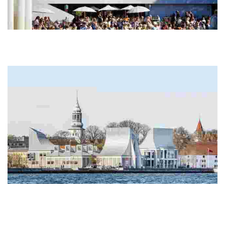
Kunsten Museum of Modern Art Aalborg
Completed in 1972, this museum is the only one outside Finland
designed by Finnish architect Alvar Aalto, with Elissa Aalto and
Jean-Jacques Baruël
Utzon Center
This Aalborg hub, designed by Sydney Opera House architect Jørn
Utzon, showcases sustainable design and was his final work before
his death in 2008.