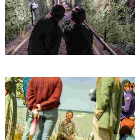
FORT
Explore Cold War history through guided tours and underground
tunnels in a UNESCO World Heritage Site, with insights from former
soldiers and local volunteers.