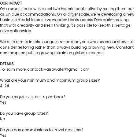
OUR IMPACT
On a small scale, we’ve kept two historic boats alive by renting them out
as unique accommodations. On a larger scale, we’re developing a new
business model to preserve wooden boats across Denmark—proving
that with creativity and fresh thinking, it's possible to keep this heritage
alive nationwide.
We also aim to inspire our guests—and anyone who hears our story—to
consider restoring rather than always building or buying new. Constant
consumption puts a growing strain on global resources.
DETAILS
To learn more, contact: varrawater@gmail.com
What are your minimum and maximum group sizes?
4-24
Do you require visitors to pre-book?
Yes
Do you have group rates?
No
Do you pay commissions to travel advisors?
Yes